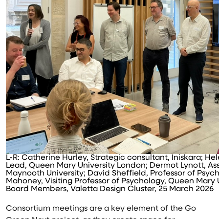
L-R: Catherine Hurley, Strategic consultant, Iniskara; H
Lead, Queen Mary University London; Dermot Lynott, Ass
Maynooth University; David Sheffield, Professor of Psych
Mahoney, Visiting Professor of Psychology, Queen Mary 
Board Members, Valetta Design Cluster, 25 March 2026
Consortium meetings are a key element of the Go