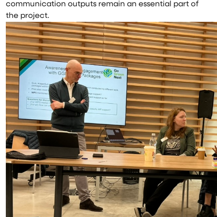
communication outputs remain an essential part of
the project.