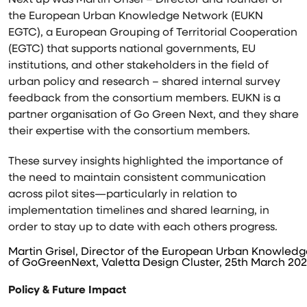
Next up was Martin Grisel – Director and founder of
the European Urban Knowledge Network (EUKN
EGTC), a European Grouping of Territorial Cooperation
(EGTC) that supports national governments, EU
institutions, and other stakeholders in the field of
urban policy and research – shared internal survey
feedback from the consortium members. EUKN is a
partner organisation of Go Green Next, and they share
their expertise with the consortium members.
These survey insights highlighted the importance of
the need to maintain consistent communication
across pilot sites—particularly in relation to
implementation timelines and shared learning, in
order to stay up to date with each others progress.
Martin Grisel, Director of the European Urban Knowledg
of GoGreenNext, Valetta Design Cluster, 25th March 202
Policy & Future Impact