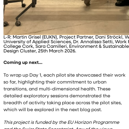
L-R: Martin Grisel (EUKN), Project Partner, Dani Ströckl
University of Applied Sciences, Dr. Annalissa Setti, Work
College Cork, Sara Camilleri, Environment & Sustainabl
Design Cluster, 25th March 2026.
Coming up next…
To wrap up Day 1, each pilot site showcased their work
so far, highlighting their commitment to urban
transitions, and multi-dimensional health. These
detailed exploratory sessions demonstrated the
breadth of activity taking place across the pilot sites,
which will be explored in the next blog post.
This project is funded by the EU Horizon Programme