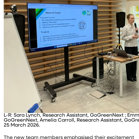
L-R: Sara Lynch, Research Assistant, GoGreenNext ; Em
GoGreenNext, Amelia Carroll, Research Assistant, GoGre
25 March 2026.
The new team members emphasised their excitement