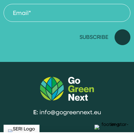
E:
info@gogreennext.eu