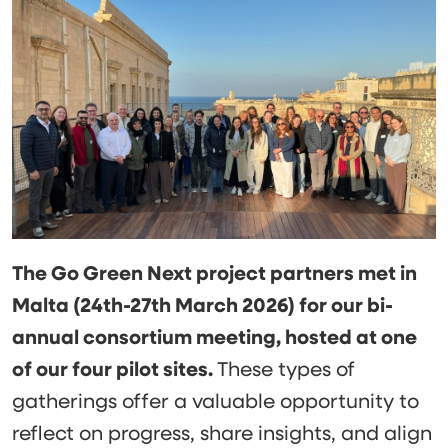
The Go Green Next project partners met in
Malta (24th-27th March 2026) for our bi-
annual consortium meeting, hosted at one
of our four pilot sites.
These types of
gatherings offer a valuable opportunity to
reflect on progress, share insights, and align