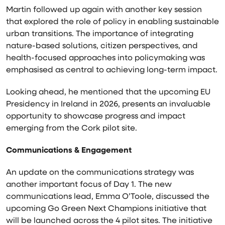
Martin followed up again with another key session
that explored the role of policy in enabling sustainable
urban transitions. The importance of integrating
nature-based solutions, citizen perspectives, and
health-focused approaches into policymaking was
emphasised as central to achieving long-term impact.
Looking ahead, he mentioned that the upcoming EU
Presidency in Ireland in 2026, presents an invaluable
opportunity to showcase progress and impact
emerging from the Cork pilot site.
Communications & Engagement
An update on the communications strategy was
another important focus of Day 1. The new
communications lead, Emma O’Toole, discussed the
upcoming Go Green Next Champions initiative that
will be launched across the 4 pilot sites. The initiative