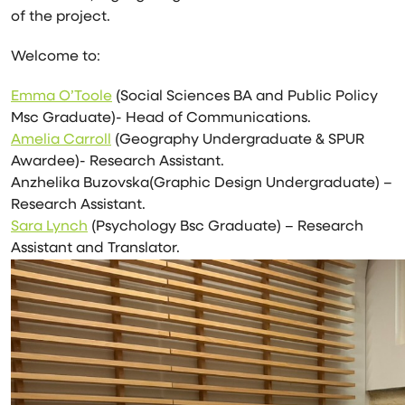
of the project.
Welcome to:
Emma O’Toole
(Social Sciences BA and Public Policy
Msc Graduate)- Head of Communications.
Amelia Carroll
(Geography Undergraduate & SPUR
Awardee)- Research Assistant.
Anzhelika Buzovska(Graphic Design Undergraduate) –
Research Assistant.
Sara Lynch
(Psychology Bsc Graduate) – Research
Assistant and Translator.