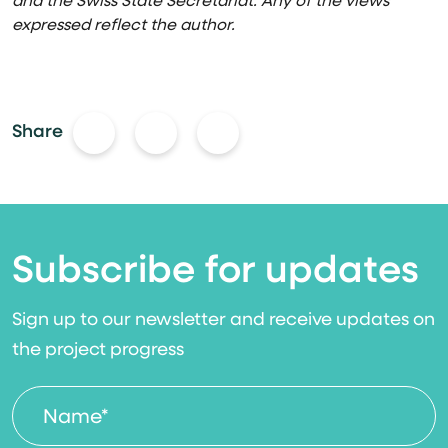
and the Swiss State Secretariat. Any of the views
expressed reflect the autho
r.
Share
Subscribe for updates
Sign up to our newsletter and receive updates on
the project progress