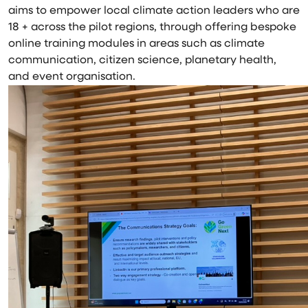
aims to empower local climate action leaders who are
18 + across the pilot regions, through offering bespoke
online training modules in areas such as climate
communication, citizen science, planetary health,
and event organisation.