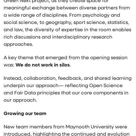
Green Next project, as they create space for
meaningful exchange between diverse partners from
a wide range of disciplines. From psychology and
social science, to geography, sport science, statistics,
and law, the diversity of expertise in the room enables
rich discussions and interdisciplinary research
approaches.
A key theme that emerged from the opening session
was:
We do not work in silos
.
Instead, collaboration, feedback, and shared learning
underpin our approach— reflecting Open Science
and Fair Data principles that our core components in
our approach.
Growing our team
New team members from
Maynooth University
were
introduced, highlighting the continued and evolution