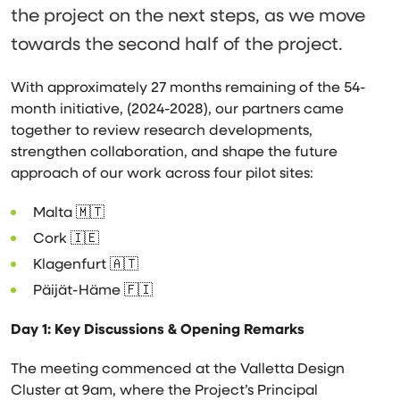
the project on the next steps, as we move
towards the second half of the project.
With approximately 27 months remaining of the 54-
month initiative, (2024-2028), our partners came
together to review research developments,
strengthen collaboration, and shape the future
approach of our work across four pilot sites:
Malta 🇲🇹
Cork 🇮🇪
Klagenfurt 🇦🇹
Päijät-Häme 🇫🇮
Day 1: Key Discussions &
Opening Remarks
The meeting commenced at the Valletta Design
Cluster at 9am, where the Project’s Principal