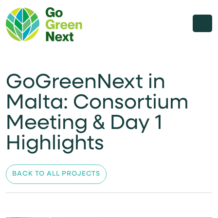
GoGreenNext in
Malta: Consortium
Meeting & Day 1
Highlights
BACK TO ALL PROJECTS