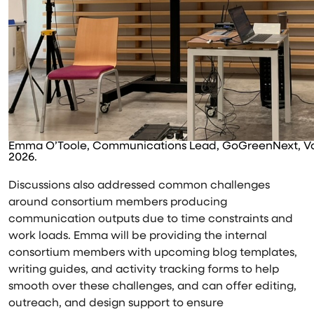
Emma O’Toole, Communications Lead, GoGreenNext, Val
2026.
Discussions also addressed common challenges
around consortium members producing
communication outputs due to time constraints and
work loads. Emma will be providing the internal
consortium members with upcoming blog templates,
writing guides, and activity tracking forms to help
smooth over these challenges, and can offer editing,
outreach, and design support to ensure