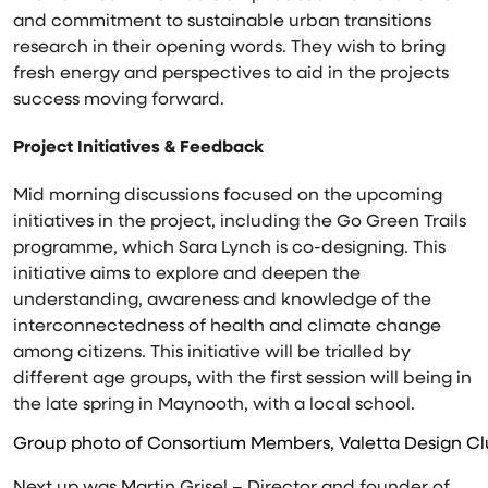
and commitment to sustainable urban transitions
research in their opening words. They wish to bring
fresh energy and perspectives to aid in the projects
success moving forward.
Project Initiatives & Feedback
Mid morning discussions focused on the upcoming
initiatives in the project, including the Go Green Trails
programme, which Sara Lynch is co-designing. This
initiative aims to explore and deepen the
understanding, awareness and knowledge of the
interconnectedness of health and climate change
among citizens. This initiative will be trialled by
different age groups, with the first session will being in
the late spring in Maynooth, with a local school.
Group photo of Consortium Members, Valetta Design Clu