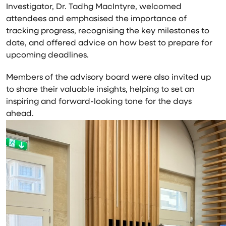
Investigator, Dr.
Tadhg MacIntyre
, welcomed
attendees and emphasised the importance of
tracking progress, recognising the key milestones to
date, and offered advice on how best to prepare for
upcoming deadlines.
Members of the advisory board were also invited up
to share their valuable insights, helping to set an
inspiring and forward-looking tone for the days
ahead.