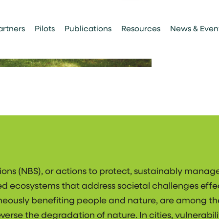
artners
Pilots
Publications
Resources
News & Even