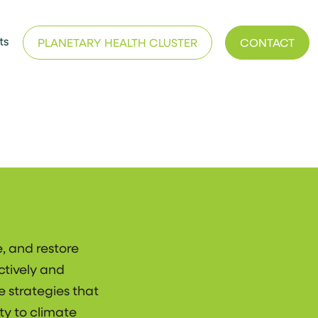
ts
PLANETARY HEALTH CLUSTER
CONTACT