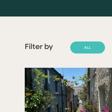
Filter by
ALL