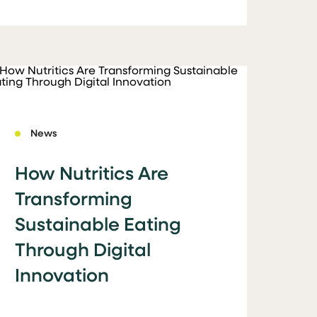
News
How Nutritics Are
Transforming
Sustainable Eating
Through Digital
Innovation