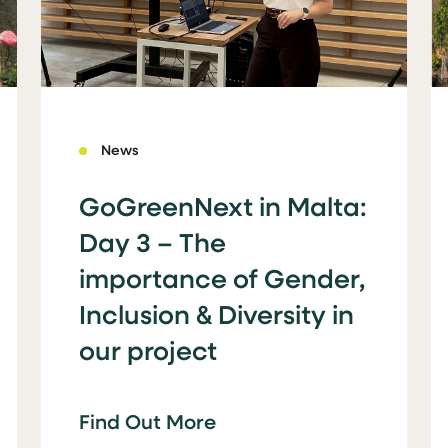
News
GoGreenNext in Malta:
Day 3 – The
importance of Gender,
Inclusion & Diversity in
our project
Find Out More