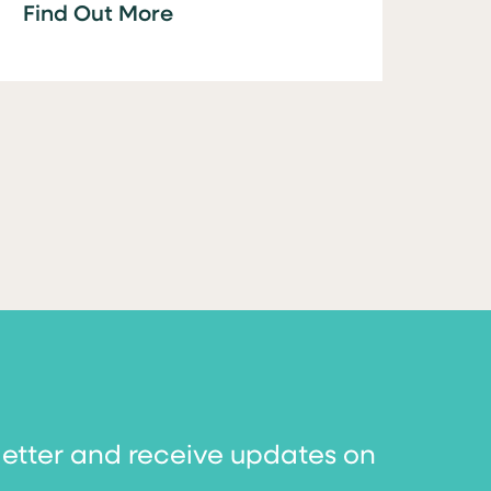
Find Out More
letter and receive updates on