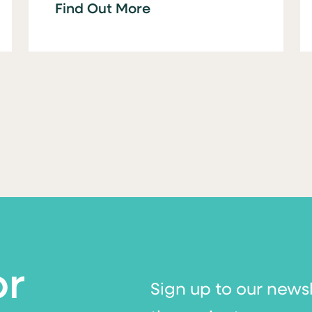
Find Out More
or
Sign up to our news