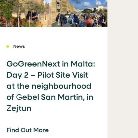
News
GoGreenNext in Malta:
Day 2 – Pilot Site Visit
at the neighbourhood
of Ġebel San Martin, in
Żejtun
Find Out More