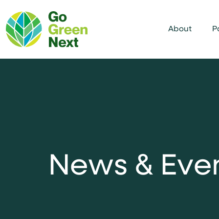
About
P
N
e
w
s
&
E
v
e