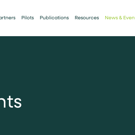
artners
Pilots
Publications
Resources
News & Even
n
t
s