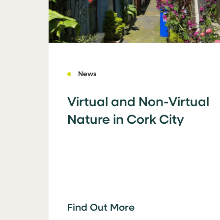
News
Virtual and Non-Virtual
Nature in Cork City
Find Out More