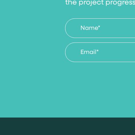
the project progres