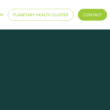
ts
PLANETARY HEALTH CLUSTER
CONTACT