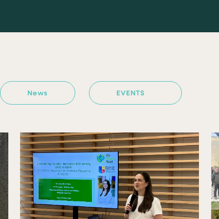
News
EVENTS