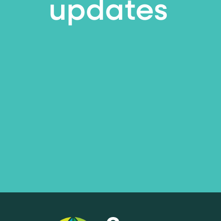
updates