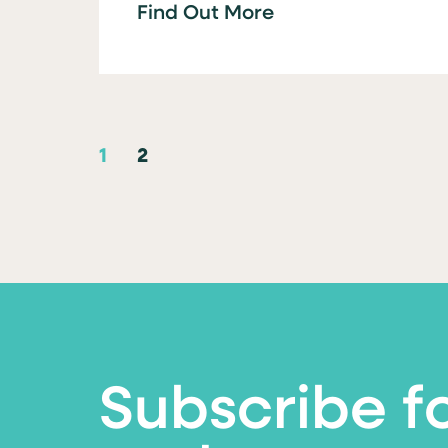
Find Out More
1
2
Subscribe f