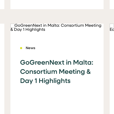
News
GoGreenNext in Malta:
Consortium Meeting &
Day 1 Highlights