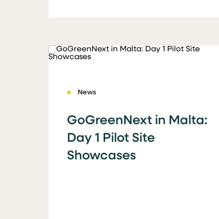
News
GoGreenNext in Malta:
Day 1 Pilot Site
Showcases