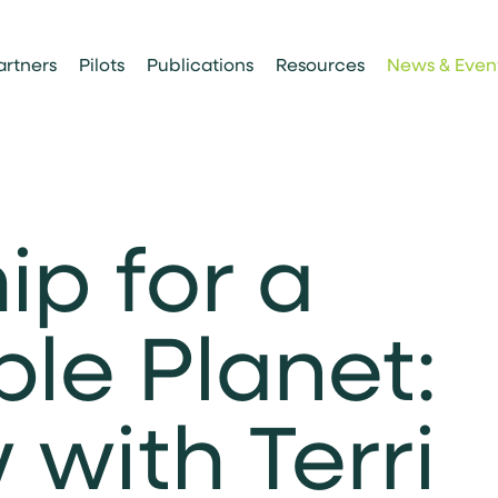
artners
Pilots
Publications
Resources
News & Even
ip for a
ble Planet:
 with Terri