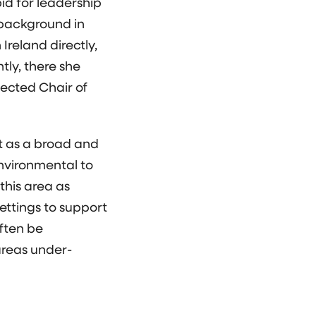
id for leadership
 background in
Ireland directly,
tly, there she
ected Chair of
it as a broad and
environmental to
this area as
ettings to support
ften be
areas under-