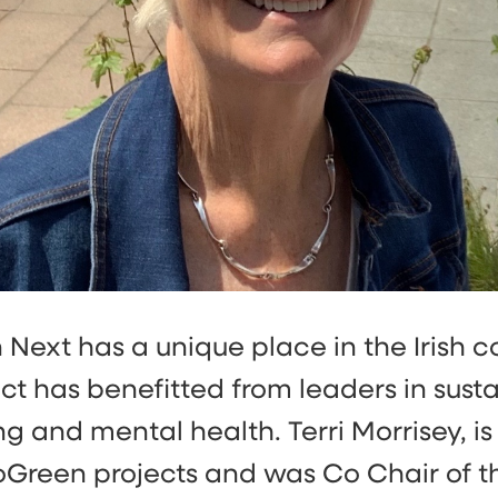
Next has a unique place in the Irish 
ct has benefitted from leaders in sustai
g and mental health. Terri Morrisey, is
oGreen projects and was Co Chair of t