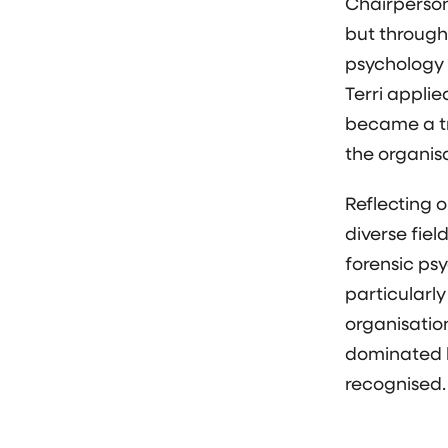
Chairperson,
but through
psychology a
Terri appli
became a t
the organis
Reflecting o
diverse fiel
forensic psy
particularly
organisatio
dominated b
recognised.