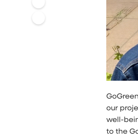
GoGreen 
our proje
well-bein
to the G