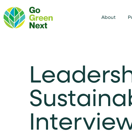
About
P
Leadersh
Sustaina
Interview