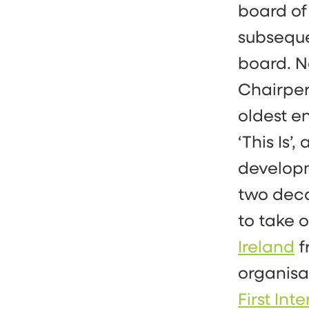
board of
subseque
board. N
Chairpe
oldest e
‘This Is’
develop
two deca
to take 
Ireland
f
organisa
First In