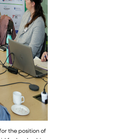
r the position of