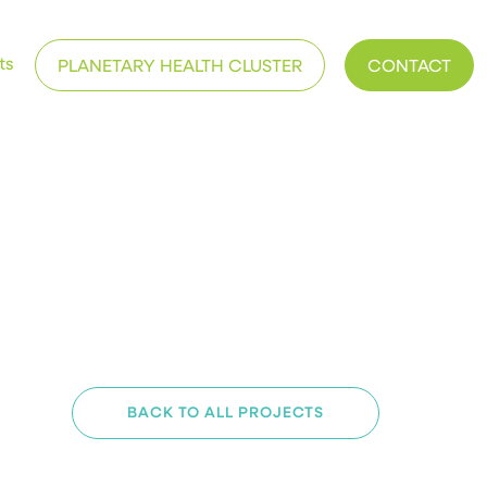
ts
PLANETARY HEALTH CLUSTER
CONTACT
BACK TO ALL PROJECTS