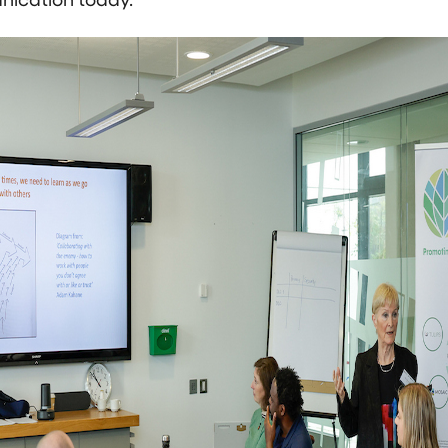
ication today.