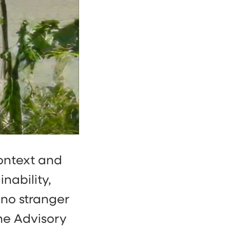
context and
nability,
 no stranger
he Advisory