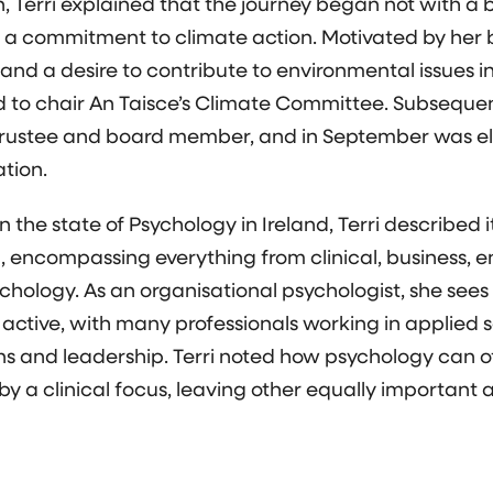
 Terri explained that the journey began not with a b
 a commitment to climate action. Motivated by her
nd a desire to contribute to environmental issues in 
ed to chair An Taisce’s Climate Committee. Subsequen
rustee and board member, and in September was el
ation.
n the state of Psychology in Ireland, Terri described 
d, encompassing everything from clinical, business, 
chology. As an organisational psychologist, she sees 
 active, with many professionals working in applied s
ns and leadership. Terri noted how psychology can o
y a clinical focus, leaving other equally important 