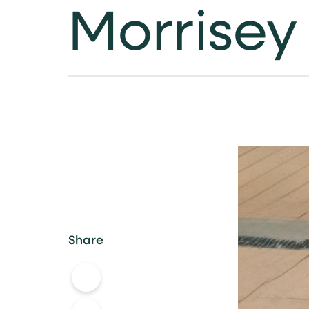
Morrisey
Share