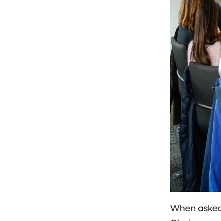
When asked 