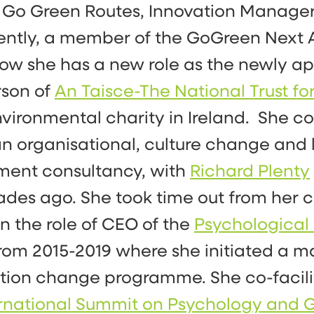
 Go Green Routes, Innovation Manage
ntly, a member of the GoGreen Next 
ow she has a new role as the newly a
rson of
An Taisce-The National Trust for
nvironmental charity in Ireland. She 
, an organisational, culture change and
ment consultancy, with
Richard Plenty
des ago. She took time out from her 
on the role of CEO of the
Psychological 
rom 2015-2019 where she initiated a m
tion change programme. She co-facil
ternational Summit on Psychology and G