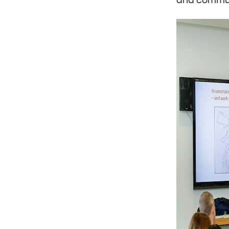
and commun