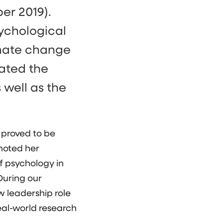
er 2019).
sychological
imate change
tated the
 well as the
 proved to be
 noted her
f psychology in
During our
w leadership role
eal-world research