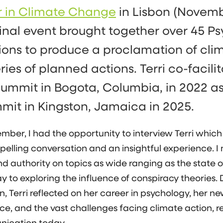
r in Climate Change
in Lisbon (Novemb
inal event brought together over 45 P
ions to produce a proclamation of cl
ries of planned actions. Terri co-facili
ummit in Bogota, Columbia, in 2022 as
mmit in Kingston, Jamaica in 2025.
mber, I had the opportunity to interview Terri which
elling conversation and an insightful experience. I
d authority on topics as wide ranging as the state o
y to exploring the influence of conspiracy theories. 
, Terri reflected on her career in psychology, her ne
sce, and the vast challenges facing climate action, r