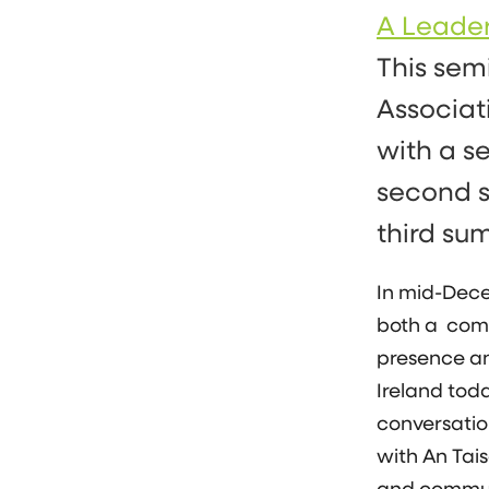
A Leade
This sem
Associat
with a se
second s
third su
In mid-Dece
both a comp
presence an
Ireland toda
conversation
with An Tai