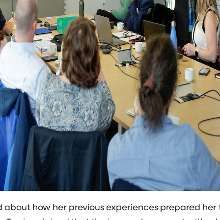
about how her previous experiences prepared her fo