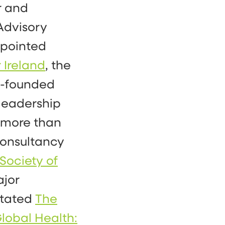
r and
Advisory
ppointed
 Ireland
, the
co-founded
 leadership
more than
consultancy
Society of
ajor
itated
The
lobal Health: