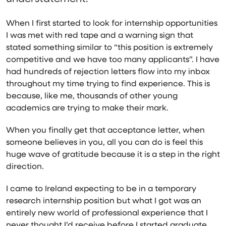
When I first started to look for internship opportunities
I was met with red tape and a warning sign that
stated something similar to “this position is extremely
competitive and we have too many applicants”. I have
had hundreds of rejection letters flow into my inbox
throughout my time trying to find experience. This is
because, like me, thousands of other young
academics are trying to make their mark.
When you finally get that acceptance letter, when
someone believes in you, all you can do is feel this
huge wave of gratitude because it is a step in the right
direction.
I came to Ireland expecting to be in a temporary
research internship position but what I got was an
entirely new world of professional experience that I
never thought I’d receive before I started graduate