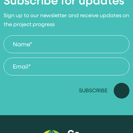
Subscribe for updates
Sign up to our newsletter and receive updates on
the project progress