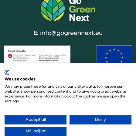
E:
info@gogreennext.eu
We use cookies
The project is co-funded by the European Union under the Horizon
Europe research framework under grant agreement no. 101137209. This
We may place these for analysis of our visitor data, to improve our
website, show personalised content and to give you a great website
project has also received funding from the Swiss State Secretariat for
experience. For more information about the cookies we use open the
Education, Research and Innovation (SERI). The sole responsibility for the
settings.
content of this website lies with the GoGreen Next project and in no way
reflects the views of the European Union.
Accept all
Deny
No, adjust