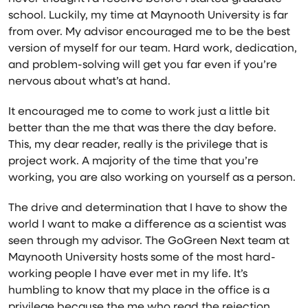
school. Luckily, my time at Maynooth University is far
from over. My advisor encouraged me to be the best
version of myself for our team. Hard work, dedication,
and problem-solving will get you far even if you’re
nervous about what’s at hand.
It encouraged me to come to work just a little bit
better than the me that was there the day before.
This, my dear reader, really is the privilege that is
project work. A majority of the time that you’re
working, you are also working on yourself as a person.
The drive and determination that I have to show the
world I want to make a difference as a scientist was
seen through my advisor. The GoGreen Next team at
Maynooth University hosts some of the most hard-
working people I have ever met in my life. It’s
humbling to know that my place in the office is a
privilege because the me who read the rejection