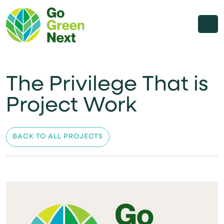
The Privilege That is
Project Work
BACK TO ALL PROJECTS