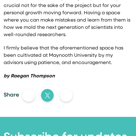
crucial not for the sake of the project but for your
personal growth moving forward. Having a space
where you can make mistakes and learn from them is
how we mold the next generation of scientists into
well-rounded researchers.
I firmly believe that the aforementioned space has
been cultivated at Maynooth University by my
advisors using patience, and encouragement.
by
Raegan Thompson
Share