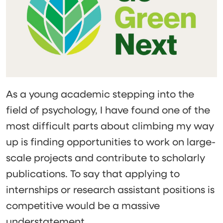
As a young academic stepping into the
field of psychology, I have found one of the
most difficult parts about climbing my way
up is finding opportunities to work on large-
scale projects and contribute to scholarly
publications. To say that applying to
internships or research assistant positions is
competitive would be a massive
understatement.