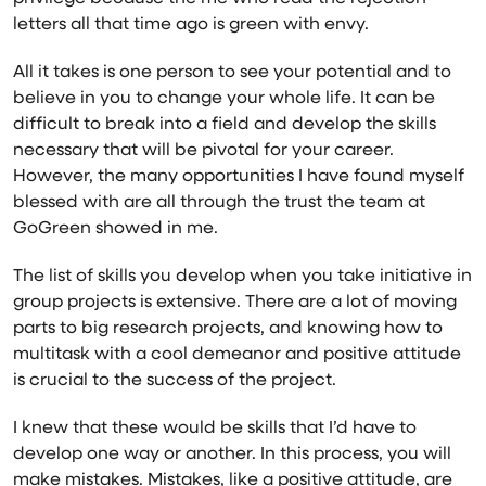
letters all that time ago is green with envy.
All it takes is one person to see your potential and to
believe in you to change your whole life. It can be
difficult to break into a field and develop the skills
necessary that will be pivotal for your career.
However, the many opportunities I have found myself
blessed with are all through the trust the team at
GoGreen showed in me.
The list of skills you develop when you take initiative in
group projects is extensive. There are a lot of moving
parts to big research projects, and knowing how to
multitask with a cool demeanor and positive attitude
is crucial to the success of the project.
I knew that these would be skills that I’d have to
develop one way or another. In this process, you will
make mistakes. Mistakes, like a positive attitude, are