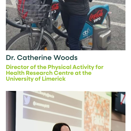
Dr. Catherine Woods
Director of the Physical Activity for
Health Research Centre at the
University of Limerick