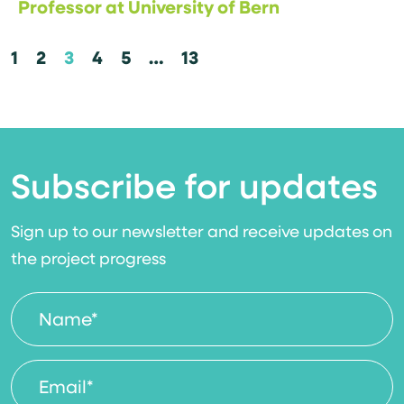
Professor at University of Bern
1
2
3
4
5
…
13
Subscribe for updates
Sign up to our newsletter and receive updates on
the project progress