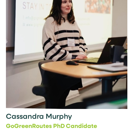
Cassandra Murphy
GoGreenRoutes PhD Candidate