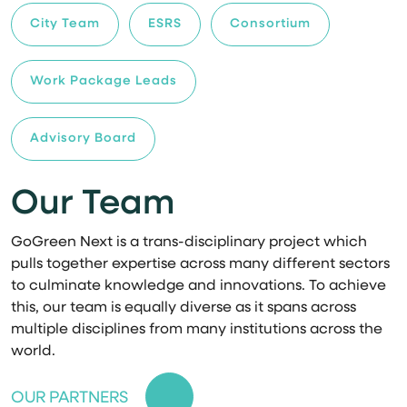
City Team
ESRS
Consortium
Work Package Leads
Advisory Board
Our Team
GoGreen Next is a trans-disciplinary project which
pulls together expertise across many different sectors
to culminate knowledge and innovations. To achieve
this, our team is equally diverse as it spans across
multiple disciplines from many institutions across the
world.
OUR PARTNERS