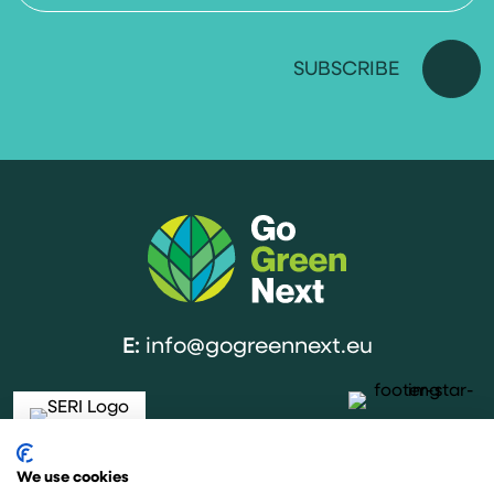
E:
info@gogreennext.eu
We use cookies
The project is co-funded by the European Union under the Horizon