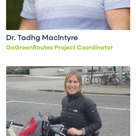
Dr. Tadhg MacIntyre
GoGreenRoutes Project Coordinator