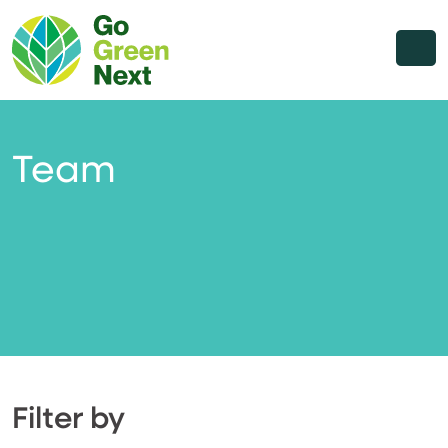
Team
Filter by