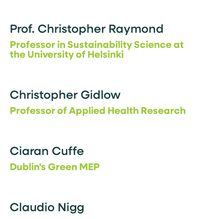
Prof. Christopher Raymond
Professor in Sustainability Science at
the University of Helsinki
Christopher Gidlow
Professor of Applied Health Research
Ciaran Cuffe
Dublin's Green MEP
Claudio Nigg